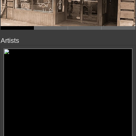
Artists