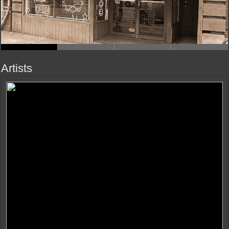
Artists