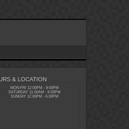
URS & LOCATION
MON-FRI 12:00PM - 9:00PM
SATURDAY 11:00AM - 9:00PM
SUNDAY 12:00PM - 6:00PM