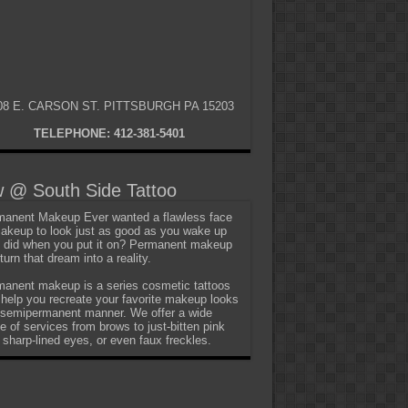
08 E. CARSON ST. PITTSBURGH PA 15203
TELEPHONE: 412-381-5401
 @ South Side Tattoo
anent Makeup Ever wanted a flawless face
akeup to look just as good as you wake up
t did when you put it on? Permanent makeup
turn that dream into a reality.
anent makeup is a series cosmetic tattoos
 help you recreate your favorite makeup looks
 semipermanent manner. We offer a wide
e of services from brows to just-bitten pink
, sharp-lined eyes, or even faux freckles.