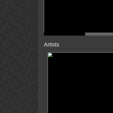
Artists