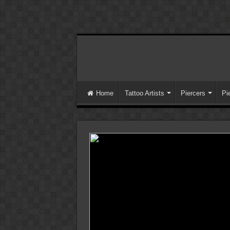
Home
Tattoo Artists
Piercers
Pi