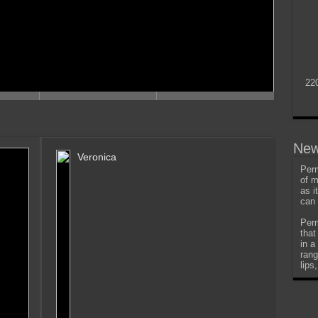
22
New
Veronica
Perm
of m
as i
can 
Perm
that
in a
rang
lips