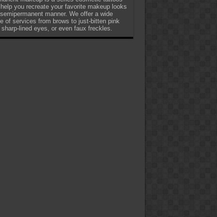
 help you recreate your favorite makeup looks
 semipermanent manner. We offer a wide
e of services from brows to just-bitten pink
, sharp-lined eyes, or even faux freckles.