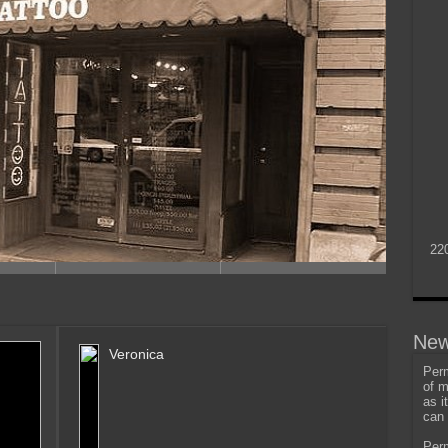
22
New
Veronica
Perm
of m
as i
can 
Perm