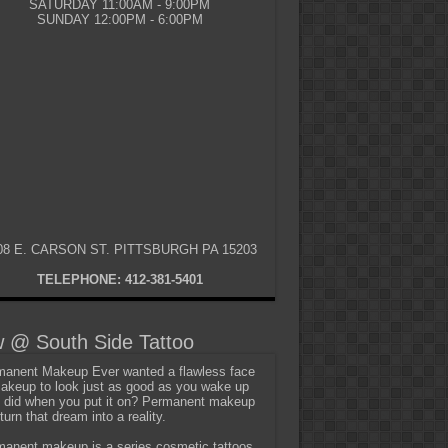
SATURDAY 11:00AM - 9:00PM
SUNDAY 12:00PM - 6:00PM
08 E. CARSON ST. PITTSBURGH PA 15203
TELEPHONE: 412-381-5401
 @ South Side Tattoo
anent Makeup Ever wanted a flawless face
akeup to look just as good as you wake up
t did when you put it on? Permanent makeup
turn that dream into a reality.
anent makeup is a series cosmetic tattoos