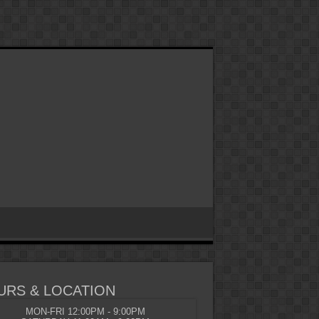
URS & LOCATION
MON-FRI 12:00PM - 9:00PM