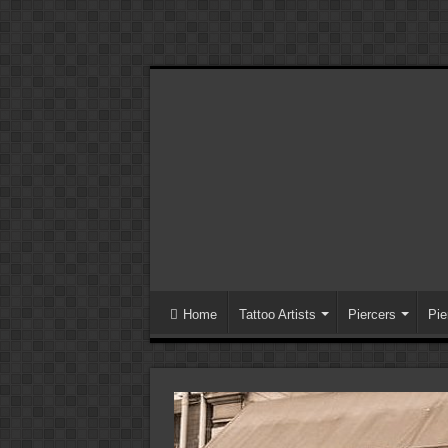
Home
Tattoo Artists
Piercers
Pie