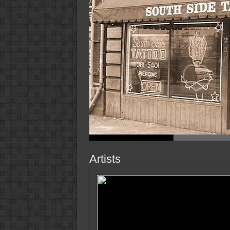
Artists